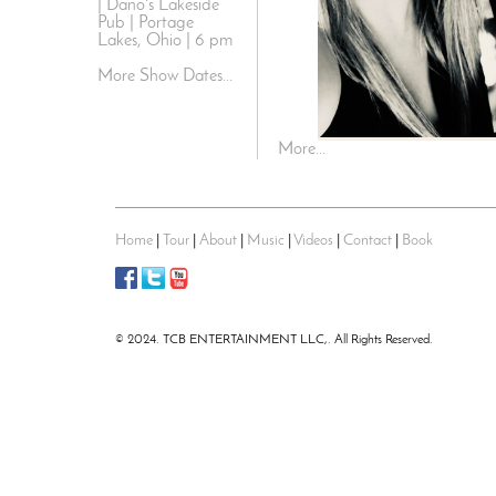
| Dano's Lakeside
Pub | Portage
Lakes, Ohio | 6 pm
More Show Dates...
More...
Home
|
Tour
|
About
|
Music
|
Videos
|
Contact
|
Book
© 2024. TCB ENTERTAINMENT LLC,. All Rights Reserved.