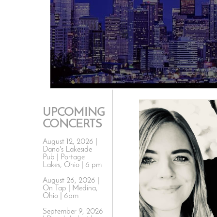
UPCOMING
CONCERTS
August 12, 2026 |
Dano's Lakeside
Pub | Portage
Lakes, Ohio | 6 pm
August 26, 2026 |
On Tap | Medina,
Ohio | 6pm
September 9, 2026