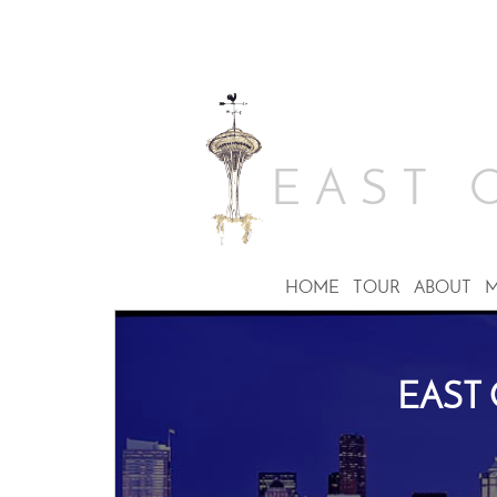
EAST 
HOME
TOUR
ABOUT
M
EAST 